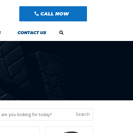
CALL NOW
S
CONTACT US