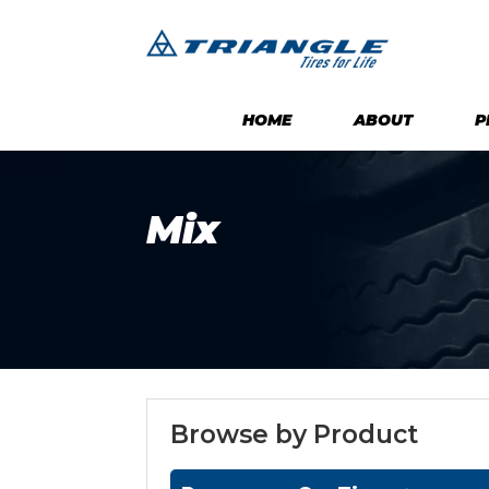
HOME
ABOUT
P
Mix
Browse by Product