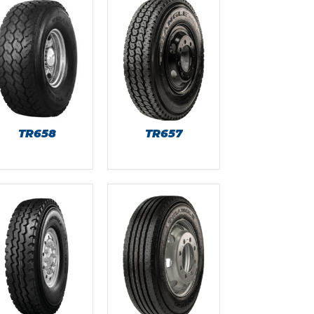
TR658
TR657