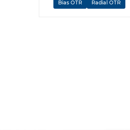
Bias OTR
Radial OTR