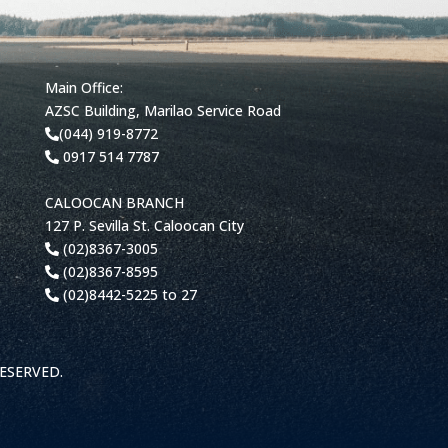
Main Office:
AZSC Building, Marilao Service Road
(044) 919-8772
0917 514 7787
CALOOCAN BRANCH
127 P. Sevilla St. Caloocan City
(02)8367-3005
(02)8367-8595
(02)8442-5225 to 27
RESERVED.