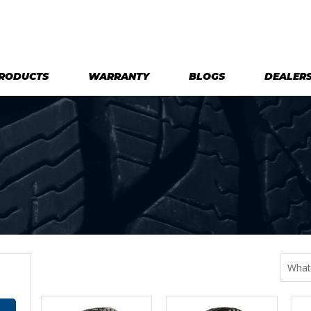
RODUCTS
WARRANTY
BLOGS
DEALER