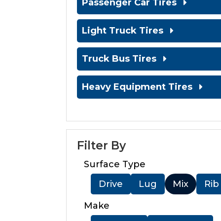
Passenger Car Tires
Light Truck Tires
Truck Bus Tires
Heavy Equipment Tires
Filter By
Surface Type
Drive
Lug
Mix
Rib
Make