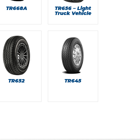
TR668A
TR656 – Light
Truck Vehicle
TR652
TR645