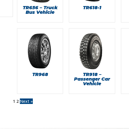
TR656 – Truck
TR618-1
Bus Vehicle
TR968
TR918 –
Passenger Car
Vehicle
1
2
Next »