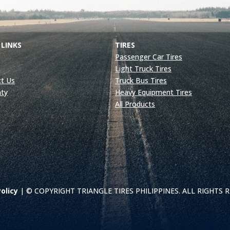
 LINKS
TIRES
Passenger Car Tires
Light Truck Tires
t Us
Truck Bus Tires
nty
Heavy Equipment Tires
All Products
olicy
| © COPYRIGHT TRIANGLE TIRES PHILIPPINES. ALL RIGHTS 