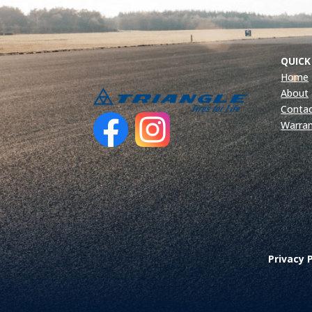
QUICK
Home
About
Contac
Warra
Privacy P