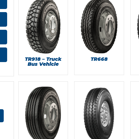
TR918 – Truck
TR668
Bus Vehicle