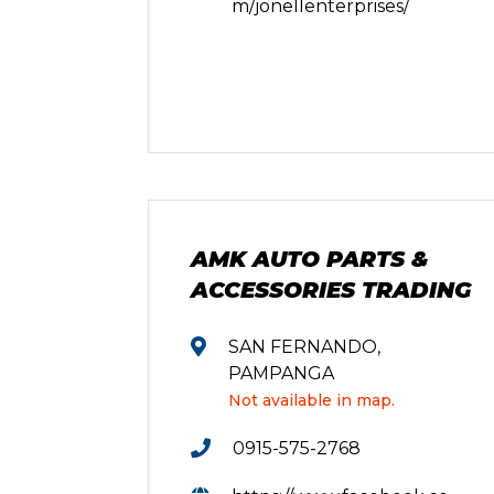
m/jonellenterprises/
AMK AUTO PARTS &
ACCESSORIES TRADING
SAN FERNANDO,
PAMPANGA
Not available in map.
0915-575-2768