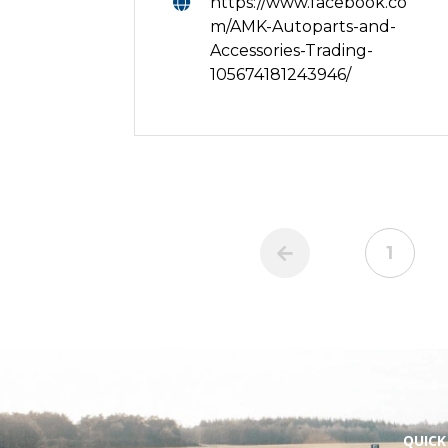
https://www.facebook.co
m/AMK-Autoparts-and-
Accessories-Trading-
105674181243946/
1
QUICK