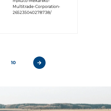
m/Auto-Mekaniko-
Multitrade-Corporation-
265235040278738/
10