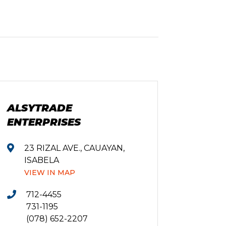
ALSYTRADE
ENTERPRISES
23 RIZAL AVE., CAUAYAN,
ISABELA
VIEW IN MAP
712-4455
731-1195
(078) 652-2207