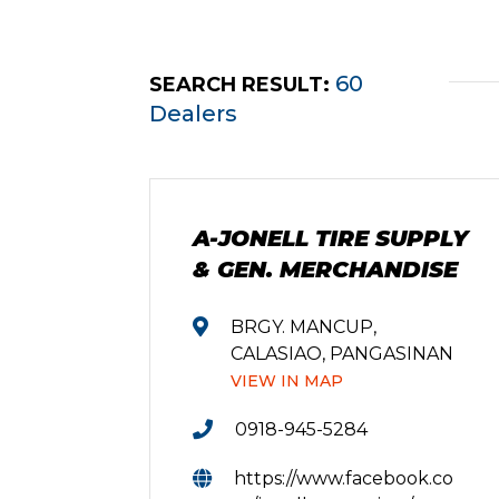
60
SEARCH RESULT:
Dealers
A-JONELL TIRE SUPPLY
& GEN. MERCHANDISE
BRGY. MANCUP,
CALASIAO, PANGASINAN
VIEW IN MAP
0918-945-5284
https://www.facebook.co