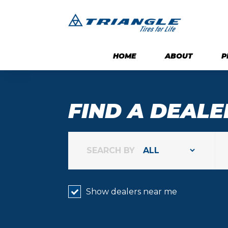
HOME
ABOUT
P
FIND A DEALE
SEARCH BY
Show dealers near me