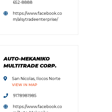
652-8888
https://www.facebook.co
m/alsytradeenterprise/
AUTO-MEKANIKO
MULTITRADE CORP.
San Nicolas, Ilocos Norte
VIEW IN MAP
9178981985
https://www.facebook.co