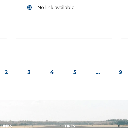
No link available.
2
3
4
5
…
9
 LINKS
TIRES