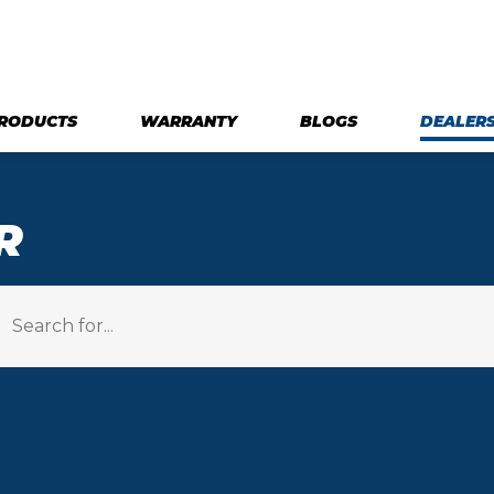
RODUCTS
WARRANTY
BLOGS
DEALER
R