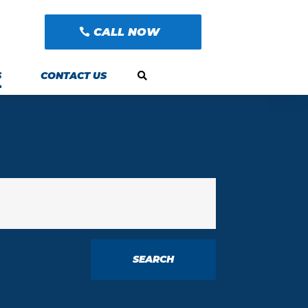
CALL NOW
S
CONTACT US
SEARCH