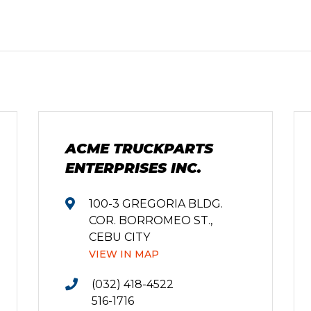
ACME TRUCKPARTS
ENTERPRISES INC.
100-3 GREGORIA BLDG.
COR. BORROMEO ST.,
CEBU CITY
VIEW IN MAP
(032) 418-4522
516-1716