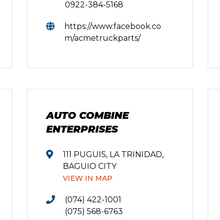
0922-384-5168
https://www.facebook.co
m/acmetruckparts/
AUTO COMBINE
ENTERPRISES
111 PUGUIS, LA TRINIDAD,
BAGUIO CITY
VIEW IN MAP
(074) 422-1001
(075) 568-6763