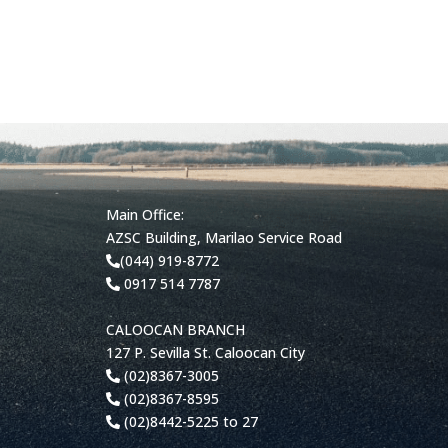
Main Office:
AZSC Building, Marilao Service Road
(044) 919-8772
0917 514 7787
CALOOCAN BRANCH
127 P. Sevilla St. Caloocan City
(02)8367-3005
(02)8367-8595
(02)8442-5225 to 27