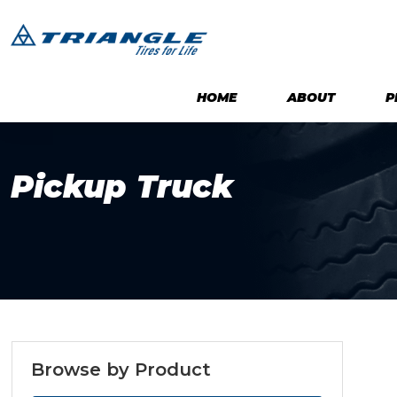
HOME
ABOUT
P
Pickup Truck
Browse by Product