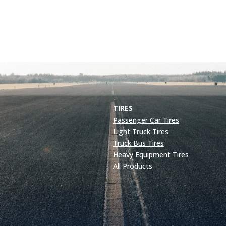
TIRES
Passenger Car Tires
Light Truck Tires
Truck Bus Tires
Heavy Equipment Tires
All Products