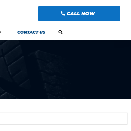
CALL NOW
S
CONTACT US