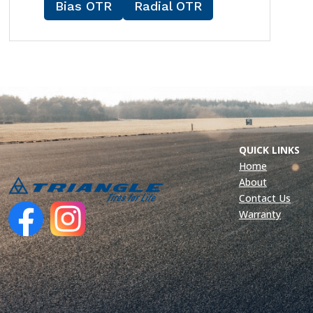
Bias OTR
Radial OTR
QUICK LINKS
Home
About
Contact Us
Warranty