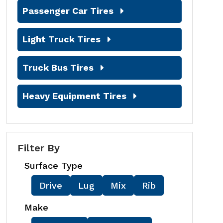
Passenger Car Tires
Light Truck Tires
Truck Bus Tires
Heavy Equipment Tires
Filter By
Surface Type
Drive
Lug
Mix
Rib
Make