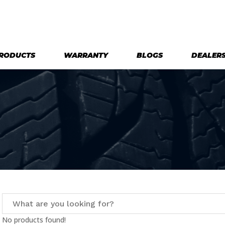
RODUCTS
WARRANTY
BLOGS
DEALER
No products found!