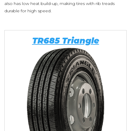
also has low heat build-up, making tires with rib treads
durable for high speed.
TR685 Triangle