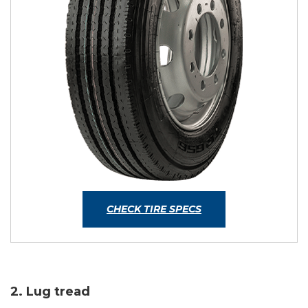
CHECK TIRE SPECS
2. Lug tread