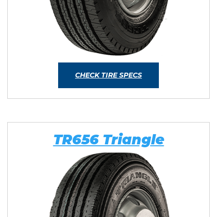
CHECK TIRE SPECS
TR656 Triangle