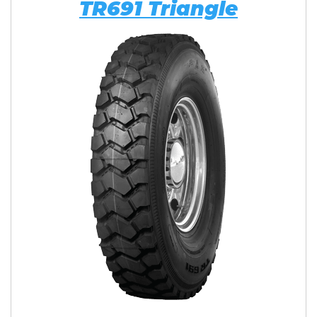
TR691 Triangle