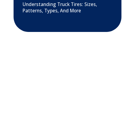
Understanding Truck Tires: Sizes,
Patterns, Types, And More