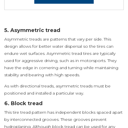
5. Asymmetric tread
Asymmetric treads are patterns that vary per side. This
design allows for better water dispersal so the tires can
endure wet surfaces. Asymmetric tread tires are typically
used for aggressive driving, such as in motorsports. They
have the edge in cornering and turning while maintaining
stability and bearing with high speeds.
As with directional treads, asymmetric treads must be
positioned and installed a particular way.
6. Block tread
This tire tread pattern has independent blocks spaced apart
by interconnected grooves. These grooves prevent
hydroplaning. Although block tread can be used for any