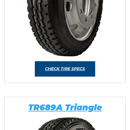
CHECK TIRE SPECS
TR689A Triangle