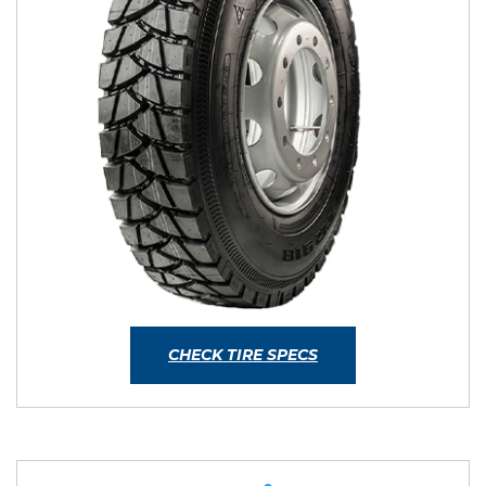
CHECK TIRE SPECS