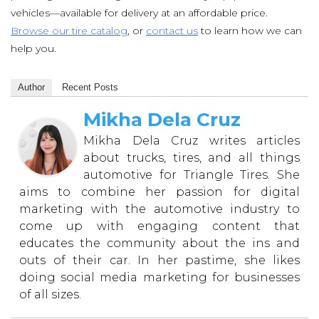
vehicles—available for delivery at an affordable price.
Browse our tire catalog
, or
contact us
to learn how we can
help you.
Author
Recent Posts
Mikha Dela Cruz
Mikha Dela Cruz writes articles
about trucks, tires, and all things
automotive for Triangle Tires. She
aims to combine her passion for digital
marketing with the automotive industry to
come up with engaging content that
educates the community about the ins and
outs of their car. In her pastime, she likes
doing social media marketing for businesses
of all sizes.