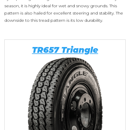
season, it is highly ideal for wet and snowy grounds. This
pattern is also hailed for excellent steering and stability. The
downside to this tread pattern is its low durability.
TR657 Triangle