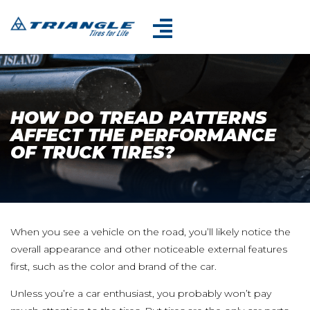
HOW DO TREAD PATTERNS
AFFECT THE PERFORMANCE
OF TRUCK TIRES?
When you see a vehicle on the road, you’ll likely notice the
overall appearance and other noticeable external features
first, such as the color and brand of the car.
Unless you’re a car enthusiast, you probably won’t pay