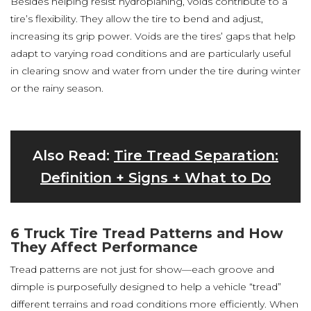
Besides helping resist hydroplaning, voids contribute to a
tire’s flexibility. They allow the tire to bend and adjust,
increasing its grip power. Voids are the tires’ gaps that help
adapt to varying road conditions and are particularly useful
in clearing snow and water from under the tire during winter
or the rainy season.
Also Read:
Tire Tread Separation:
Definition + Signs + What to Do
6 Truck Tire Tread Patterns and How
They Affect Performance
Tread patterns are not just for show—each groove and
dimple is purposefully designed to help a vehicle “tread”
different terrains and road conditions more efficiently. When