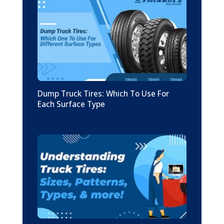
Dump Truck Tires: Which To Use For
Each Surface Type