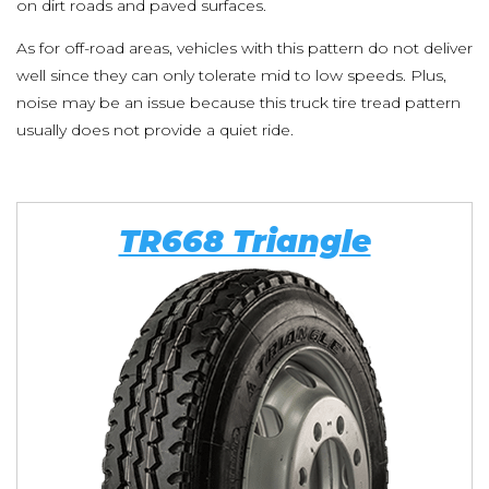
on dirt roads and paved surfaces.
As for off-road areas, vehicles with this pattern do not deliver
well since they can only tolerate mid to low speeds. Plus,
noise may be an issue because this truck tire tread pattern
usually does not provide a quiet ride.
TR668 Triangle