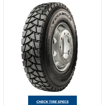
CHECK TIRE SPECS