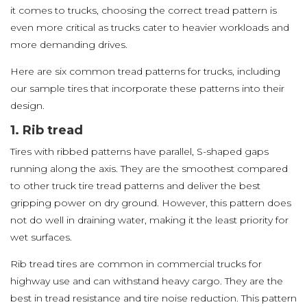
it comes to trucks, choosing the correct tread pattern is
even more critical as trucks cater to heavier workloads and
more demanding drives.
Here are six common tread patterns for trucks, including
our sample tires that incorporate these patterns into their
design.
1. Rib tread
Tires with ribbed patterns have parallel, S-shaped gaps
running along the axis. They are the smoothest compared
to other truck tire tread patterns and deliver the best
gripping power on dry ground. However, this pattern does
not do well in draining water, making it the least priority for
wet surfaces.
Rib tread tires are common in commercial trucks for
highway use and can withstand heavy cargo. They are the
best in tread resistance and tire noise reduction. This pattern