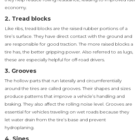
economy.
2. Tread blocks
Like ribs, tread blocks are the raised rubber portions of a
tire’s surface. They have direct contact with the ground and
are responsible for good traction. The more raised blocks a
tire has, the better gripping power. Also referred to as lugs,
these are especially helpful for off-road drivers.
3. Grooves
The hollow parts that run laterally and circumferentially
around the tires are called grooves. Their shapes and sizes
produce patterns that improve a vehicle’s handling and
braking. They also affect the rolling noise level. Grooves are
essential for vehicles traveling on wet roads because they
let water drain from the tire’s base and prevent
hydroplaning.
4. Sipes