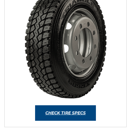
CHECK TIRE SPECS