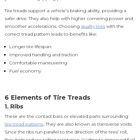
Tire treads support a vehicle’s braking ability, providing a
safer drive. They also help with higher cornering power and
smoother accelerations. Choosing
quality tires
with the
correct tread pattern leads to benefits like:
Longer tire lifespan
Improved handling and traction
Comfortable maneuvering
Fuel economy
6 Elements of Tire Treads
1. Ribs
These are the contact bars or elevated parts surrounding
tire tread patterns
. They are also known as transverse voids.
Since the ribs run parallel to the direction of the tires’ roll,
they help reduce rolling resistance, leading to improved fuel