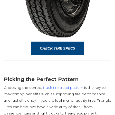
CHECK TIRE SPECS
Picking the Perfect Pattern
Choosing the correct
truck tire tread pattern
is the key to
maximizing benefits such as improving tire performance
and fuel efficiency. If you are looking for quality tires, Triangle
Tires can help. We have a wide array of tires—from
passenger cars and light trucks to heavy equipment