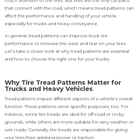
much attention to the tires. But tires are the only car parts
that connect with the road, which means tread patterns can
affect the performance and handling of your vehicle,
especially for trucks and heavy conveyance.
In general, tread patterns can improve truck tire
performance or increase the wear and tear on your tires.
Let’s take a closer look at why tread patterns are essential
and how to choose the right one for your trucks.
Why Tire Tread Patterns Matter for
Trucks and Heavy Vehicles
Tread patterns impact different aspects of a vehicle’s overall
function. These patterns serve specific purposes, too. For
instance, some tire treads are ideal for off-road or rocky
grounds, while others are more suitable for rainy weather or
wet roads. Generally, tire treads are responsible for giving
your tires their gripping power or traction.