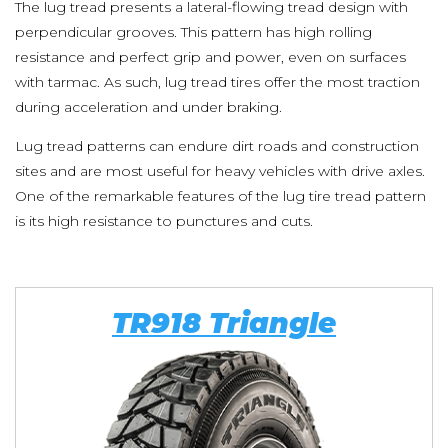
The lug tread presents a lateral-flowing tread design with
perpendicular grooves. This pattern has high rolling
resistance and perfect grip and power, even on surfaces
with tarmac. As such, lug tread tires offer the most traction
during acceleration and under braking.
Lug tread patterns can endure dirt roads and construction
sites and are most useful for heavy vehicles with drive axles.
One of the remarkable features of the lug tire tread pattern
is its high resistance to punctures and cuts.
TR918 Triangle