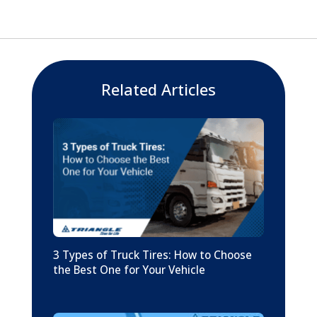
Related Articles
3 Types of Truck Tires: How to Choose
the Best One for Your Vehicle