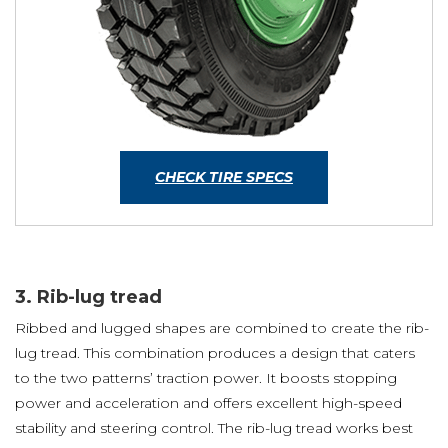
CHECK TIRE SPECS
3. Rib-lug tread
Ribbed and lugged shapes are combined to create the rib-
lug tread. This combination produces a design that caters
to the two patterns’ traction power. It boosts stopping
power and acceleration and offers excellent high-speed
stability and steering control. The rib-lug tread works best