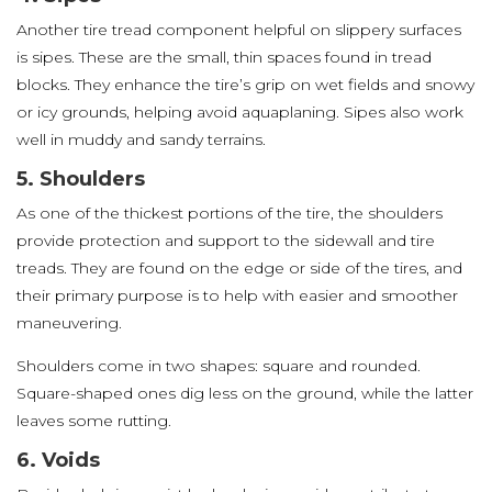
Another tire tread component helpful on slippery surfaces
is sipes. These are the small, thin spaces found in tread
blocks. They enhance the tire’s grip on wet fields and snowy
or icy grounds, helping avoid aquaplaning. Sipes also work
well in muddy and sandy terrains.
5. Shoulders
As one of the thickest portions of the tire, the shoulders
provide protection and support to the sidewall and tire
treads. They are found on the edge or side of the tires, and
their primary purpose is to help with easier and smoother
maneuvering.
Shoulders come in two shapes: square and rounded.
Square-shaped ones dig less on the ground, while the latter
leaves some rutting.
6. Voids