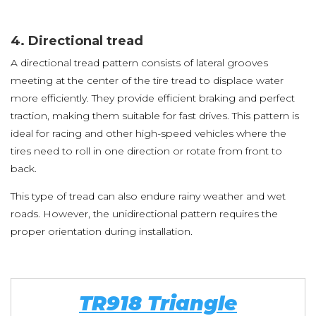
4. Directional tread
A directional tread pattern consists of lateral grooves
meeting at the center of the tire tread to displace water
more efficiently. They provide efficient braking and perfect
traction, making them suitable for fast drives. This pattern is
ideal for racing and other high-speed vehicles where the
tires need to roll in one direction or rotate from front to
back.
This type of tread can also endure rainy weather and wet
roads. However, the unidirectional pattern requires the
proper orientation during installation.
TR918 Triangle