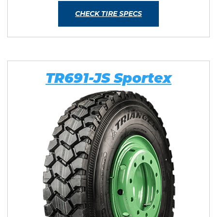
CHECK TIRE SPECS
TR691-JS Sportex