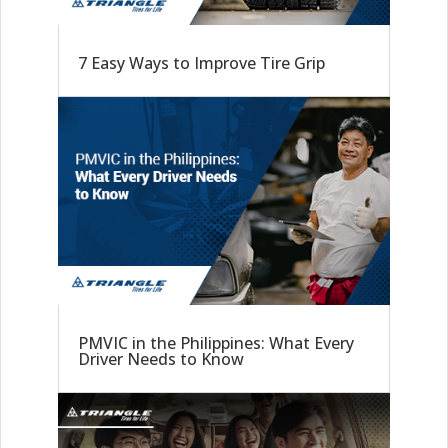
7 Easy Ways to Improve Tire Grip
PMVIC in the Philippines: What Every
Driver Needs to Know