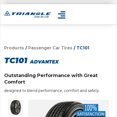
Products
/
Passenger Car Tires
/ TC101
TC101
ADVANTEX
Outstanding Performance with Great
Comfort
designed to blend performance, comfort and safety.