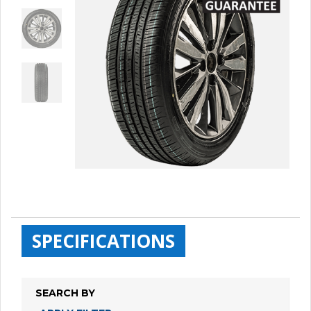
SPECIFICATIONS
SEARCH BY