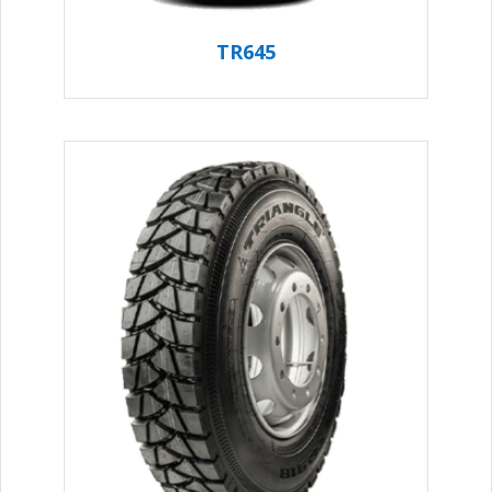
TR645