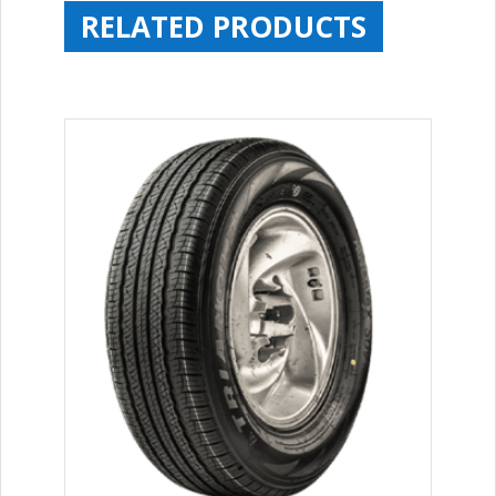
RELATED PRODUCTS