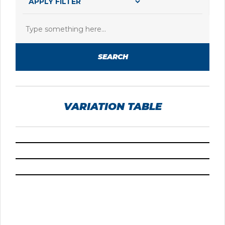
SEARCH
VARIATION TABLE