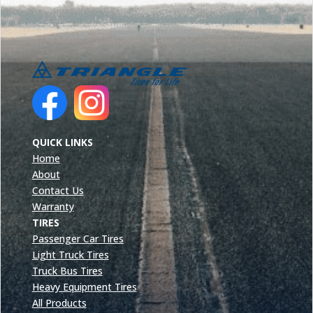
QUICK LINKS
Home
About
Contact Us
Warranty
TIRES
Passenger Car Tires
Light Truck Tires
Truck Bus Tires
Heavy Equipment Tires
All Products