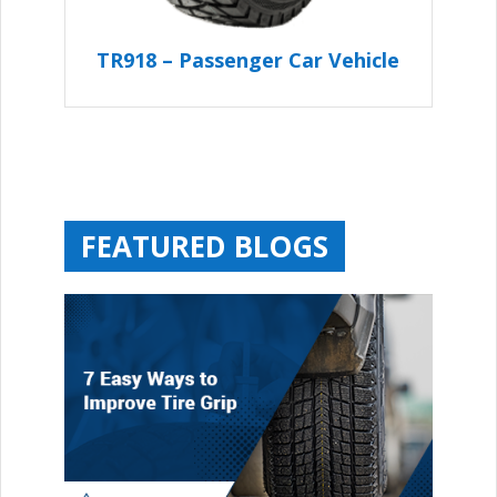
TR918 – Passenger Car Vehicle
FEATURED BLOGS