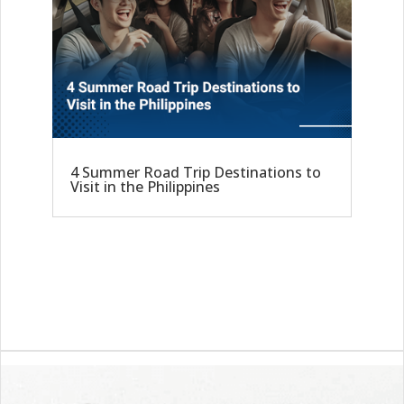
4 Summer Road Trip Destinations to
Visit in the Philippines