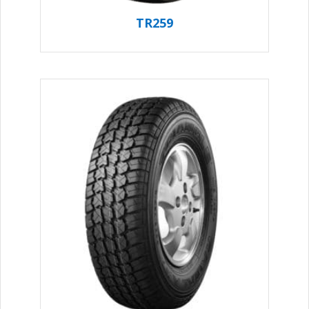
TR259