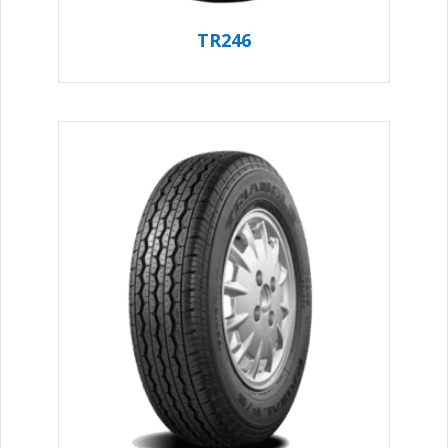
TR246