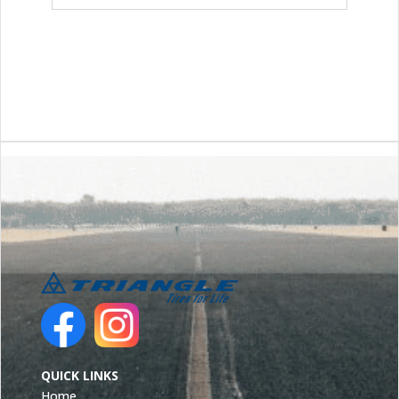
QUICK LINKS
Home