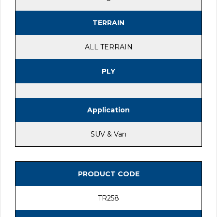
TERRAIN
ALL TERRAIN
PLY
Application
SUV & Van
PRODUCT CODE
TR258