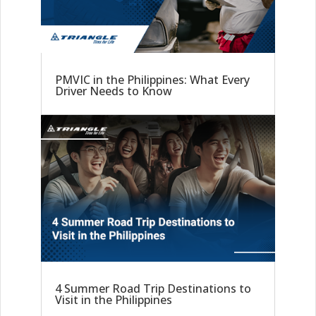
PMVIC in the Philippines: What Every
Driver Needs to Know
4 Summer Road Trip Destinations to
Visit in the Philippines