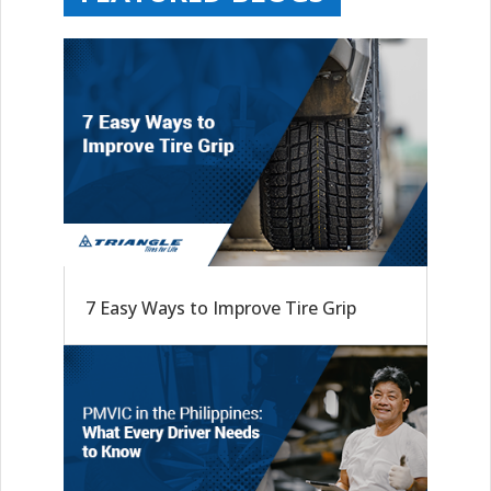
7 Easy Ways to Improve Tire Grip