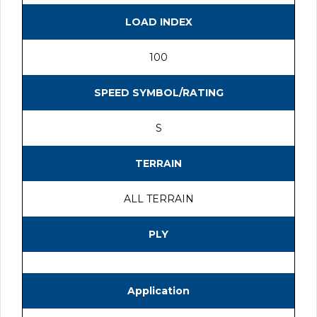
LOAD INDEX
100
SPEED SYMBOL/RATING
S
TERRAIN
ALL TERRAIN
PLY
Application