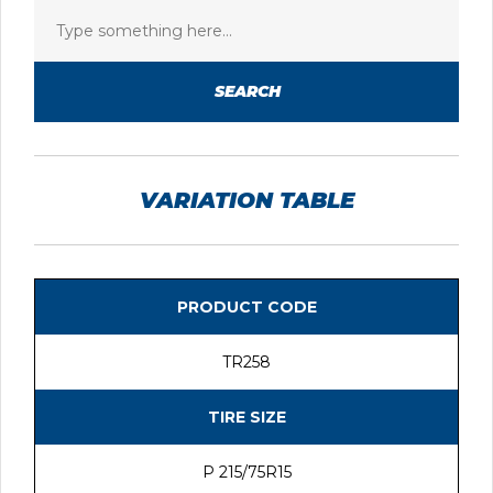
SEARCH
VARIATION TABLE
PRODUCT CODE
TR258
TIRE SIZE
P 215/75R15