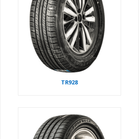
TR928