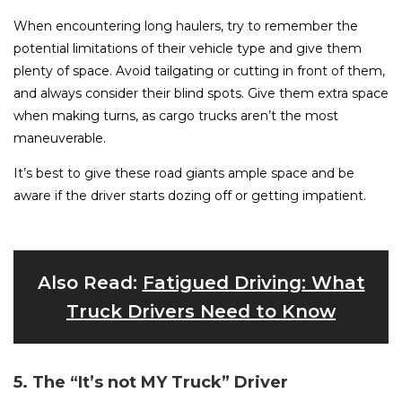
When encountering long haulers, try to remember the
potential limitations of their vehicle type and give them
plenty of space. Avoid tailgating or cutting in front of them,
and always consider their blind spots. Give them extra space
when making turns, as cargo trucks aren’t the most
maneuverable.
It’s best to give these road giants ample space and be
aware if the driver starts dozing off or getting impatient.
Also Read:
Fatigued Driving: What
Truck Drivers Need to Know
5. The “It’s not MY Truck” Driver