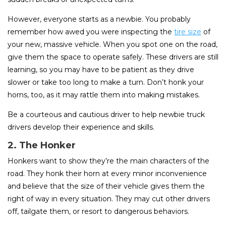
However, everyone starts as a newbie. You probably
remember how awed you were inspecting the
tire size
of
your new, massive vehicle. When you spot one on the road,
give them the space to operate safely. These drivers are still
learning, so you may have to be patient as they drive
slower or take too long to make a turn. Don’t honk your
horns, too, as it may rattle them into making mistakes.
Be a courteous and cautious driver to help newbie truck
drivers develop their experience and skills.
2. The Honker
Honkers want to show they’re the main characters of the
road. They honk their horn at every minor inconvenience
and believe that the size of their vehicle gives them the
right of way in every situation. They may cut other drivers
off, tailgate them, or resort to dangerous behaviors.