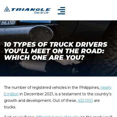
10 TYPES OF TRUCK DRIVERS
YOU’LL MEET ON THE ROAD:
WHICH ONE ARE YOU?
The number of registered vehicles in the Philippines,
nearly
5 million
in December 2021, is a testament to the country’s
growth and development. Out of these,
432,000
are
trucks.