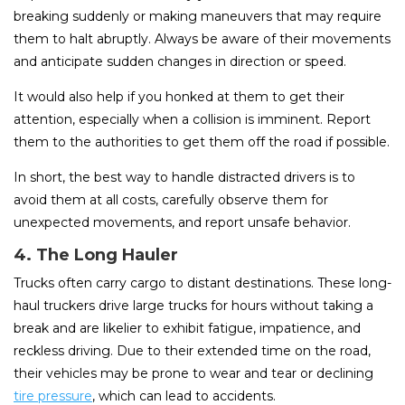
breaking suddenly or making maneuvers that may require
them to halt abruptly. Always be aware of their movements
and anticipate sudden changes in direction or speed.
It would also help if you honked at them to get their
attention, especially when a collision is imminent. Report
them to the authorities to get them off the road if possible.
In short, the best way to handle distracted drivers is to
avoid them at all costs, carefully observe them for
unexpected movements, and report unsafe behavior.
4. The Long Hauler
Trucks often carry cargo to distant destinations. These long-
haul truckers drive large trucks for hours without taking a
break and are likelier to exhibit fatigue, impatience, and
reckless driving. Due to their extended time on the road,
their vehicles may be prone to wear and tear or declining
tire pressure
, which can lead to accidents.