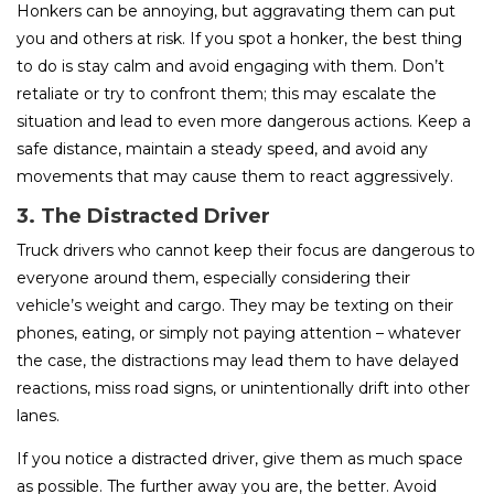
Honkers can be annoying, but aggravating them can put
you and others at risk. If you spot a honker, the best thing
to do is stay calm and avoid engaging with them. Don’t
retaliate or try to confront them; this may escalate the
situation and lead to even more dangerous actions. Keep a
safe distance, maintain a steady speed, and avoid any
movements that may cause them to react aggressively.
3. The Distracted Driver
Truck drivers who cannot keep their focus are dangerous to
everyone around them, especially considering their
vehicle’s weight and cargo. They may be texting on their
phones, eating, or simply not paying attention – whatever
the case, the distractions may lead them to have delayed
reactions, miss road signs, or unintentionally drift into other
lanes.
If you notice a distracted driver, give them as much space
as possible. The further away you are, the better. Avoid