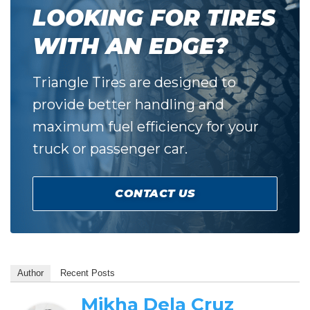
LOOKING FOR TIRES
WITH AN EDGE?
Triangle Tires are designed to
provide better handling and
maximum fuel efficiency for your
truck or passenger car.
CONTACT US
Author
Recent Posts
Mikha Dela Cruz