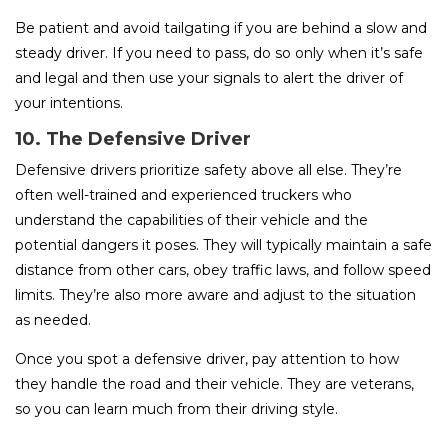
Be patient and avoid tailgating if you are behind a slow and
steady driver. If you need to pass, do so only when it’s safe
and legal and then use your signals to alert the driver of
your intentions.
10. The Defensive Driver
Defensive drivers prioritize safety above all else. They’re
often well-trained and experienced truckers who
understand the capabilities of their vehicle and the
potential dangers it poses. They will typically maintain a safe
distance from other cars, obey traffic laws, and follow speed
limits. They’re also more aware and adjust to the situation
as needed.
Once you spot a defensive driver, pay attention to how
they handle the road and their vehicle. They are veterans,
so you can learn much from their driving style.