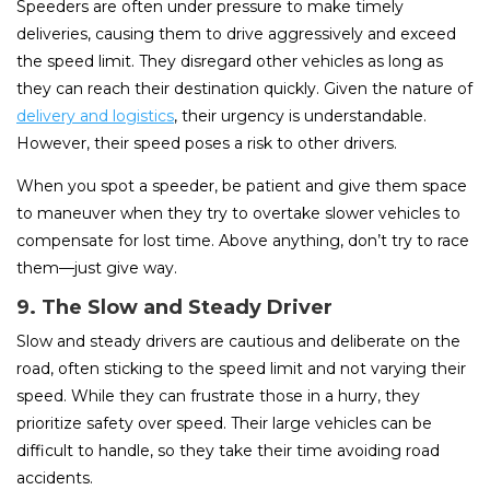
Speeders are often under pressure to make timely
deliveries, causing them to drive aggressively and exceed
the speed limit. They disregard other vehicles as long as
they can reach their destination quickly. Given the nature of
delivery and logistics
, their urgency is understandable.
However, their speed poses a risk to other drivers.
When you spot a speeder, be patient and give them space
to maneuver when they try to overtake slower vehicles to
compensate for lost time. Above anything, don’t try to race
them—just give way.
9. The Slow and Steady Driver
Slow and steady drivers are cautious and deliberate on the
road, often sticking to the speed limit and not varying their
speed. While they can frustrate those in a hurry, they
prioritize safety over speed. Their large vehicles can be
difficult to handle, so they take their time avoiding road
accidents.