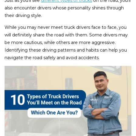
Just as you’ll see
different types of trucks
on the road, you’ll
also encounter drivers whose personality shines through
their driving style.
While you may never meet truck drivers face to face, you
will definitely share the road with them. Some drivers may
be more cautious, while others are more aggressive.
Identifying these driving patterns and habits can help you
navigate the road safely and avoid accidents.