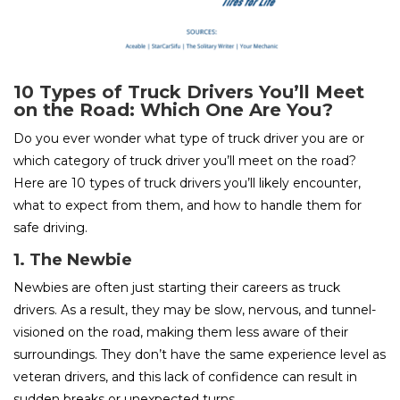
10 Types of Truck Drivers You’ll Meet
on the Road: Which One Are You?
Do you ever wonder what type of truck driver you are or
which category of truck driver you’ll meet on the road?
Here are 10 types of truck drivers you’ll likely encounter,
what to expect from them, and how to handle them for
safe driving.
1. The Newbie
Newbies are often just starting their careers as truck
drivers. As a result, they may be slow, nervous, and tunnel-
visioned on the road, making them less aware of their
surroundings. They don’t have the same experience level as
veteran drivers, and this lack of confidence can result in
sudden breaks or unexpected turns.