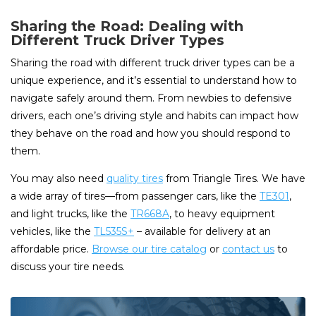
Sharing the Road: Dealing with
Different Truck Driver Types
Sharing the road with different truck driver types can be a
unique experience, and it’s essential to understand how to
navigate safely around them. From newbies to defensive
drivers, each one’s driving style and habits can impact how
they behave on the road and how you should respond to
them.
You may also need
quality tires
from Triangle Tires. We have
a wide array of tires—from passenger cars, like the
TE301
,
and light trucks, like the
TR668A
, to heavy equipment
vehicles, like the
TL535S+
– available for delivery at an
affordable price.
Browse our tire catalog
or
contact us
to
discuss your tire needs.