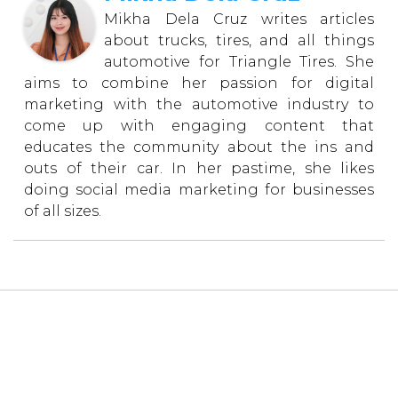
Mikha Dela Cruz writes articles
about trucks, tires, and all things
automotive for Triangle Tires. She
aims to combine her passion for digital
marketing with the automotive industry to
come up with engaging content that
educates the community about the ins and
outs of their car. In her pastime, she likes
doing social media marketing for businesses
of all sizes.