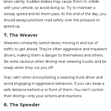
lanes calmly. Sudden brakes may cause them to collide
with your vehicle, so avoid doing so. Try to maintain a
steady speed and let them pass. At the end of the day, you
should always prioritize road safety over the pressure to
speed up.
7. The Weaver
Weavers constantly switch lanes, moving in and out of
traffic to get ahead. They’re often aggressive and impatient
drivers, making them a danger to themselves and others.
Be extra cautious when driving near weaving trucks, and be
ready when they cut you off.
Stay calm when encountering a weaving truck driver and
avoid engaging in aggressive behaviors. If you can, keep a
safe distance behind or in front of them. You can’t control
their driving—only your actions and reactions.
8. The Speeder