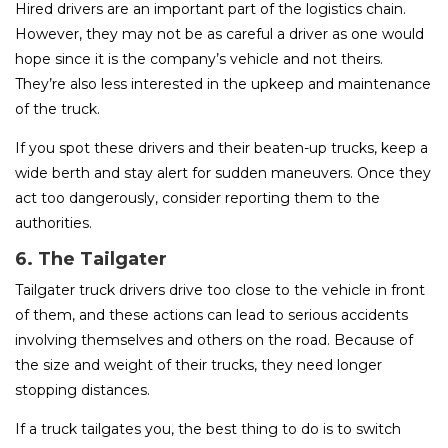
Hired drivers are an important part of the logistics chain.
However, they may not be as careful a driver as one would
hope since it is the company’s vehicle and not theirs.
They’re also less interested in the upkeep and maintenance
of the truck.
If you spot these drivers and their beaten-up trucks, keep a
wide berth and stay alert for sudden maneuvers. Once they
act too dangerously, consider reporting them to the
authorities.
6. The Tailgater
Tailgater truck drivers drive too close to the vehicle in front
of them, and these actions can lead to serious accidents
involving themselves and others on the road. Because of
the size and weight of their trucks, they need longer
stopping distances.
If a truck tailgates you, the best thing to do is to switch