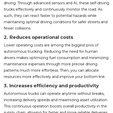
driving. Through advanced sensors and AI, these self-driving
trucks effectively and continuously monitor the road. As
such, they can react faster to potential hazards while
maintaining optimal driving conditions for safer streets and
fewer collisions.
2. Reduces operational costs
Lower operating costs are among the biggest pros of
autonomous trucking. Reducing the need for human
drivers makes optimizing fuel consumption and minimizing
maintenance expenses through more precise driving
patterns much more effortless. Then, you can allocate
resources more effectively and improve your bottom line.
3. Increases efficiency and productivity
Autonomous trucks can operate anytime without breaks,
increasing delivery speeds and maximizing asset utilization.
This continuous operation boosts overall productivity in the
supply chain, allowing for faster and more reliable deliveries