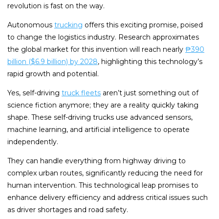
revolution is fast on the way.
Autonomous
trucking
offers this exciting promise, poised
to change the logistics industry. Research approximates
the global market for this invention will reach nearly
₱390
billion ($6.9 billion) by 2028
, highlighting this technology’s
rapid growth and potential.
Yes, self-driving
truck fleets
aren’t just something out of
science fiction anymore; they are a reality quickly taking
shape. These self-driving trucks use advanced sensors,
machine learning, and artificial intelligence to operate
independently.
They can handle everything from highway driving to
complex urban routes, significantly reducing the need for
human intervention. This technological leap promises to
enhance delivery efficiency and address critical issues such
as driver shortages and road safety.