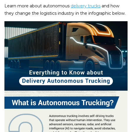
Learn more about autonomous
delivery trucks
and how
they change the logistics industry in the infographic below.