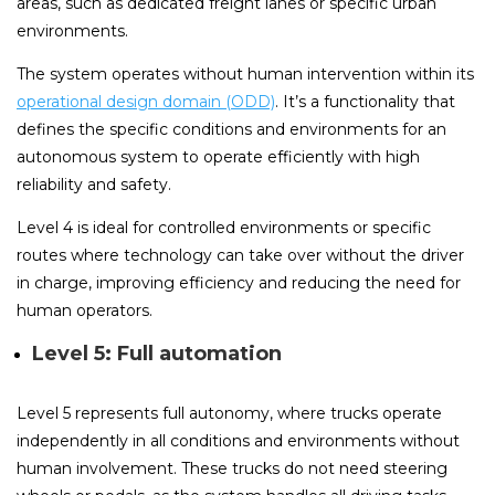
areas, such as dedicated freight lanes or specific urban
environments.
The system operates without human intervention within its
operational design domain (ODD)
. It’s a functionality that
defines the specific conditions and environments for an
autonomous system to operate efficiently with high
reliability and safety.
Level 4 is ideal for controlled environments or specific
routes where technology can take over without the driver
in charge, improving efficiency and reducing the need for
human operators.
Level 5: Full automation
Level 5 represents full autonomy, where trucks operate
independently in all conditions and environments without
human involvement. These trucks do not need steering