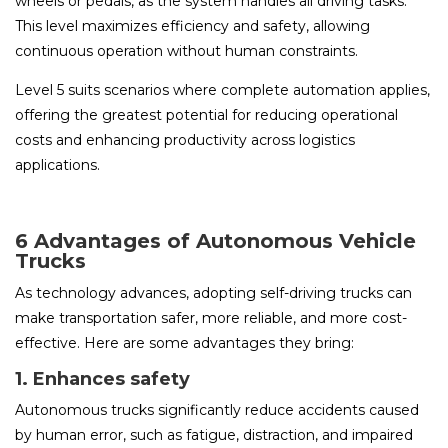
wheels or pedals, as the system handles all driving tasks.
This level maximizes efficiency and safety, allowing
continuous operation without human constraints.
Level 5 suits scenarios where complete automation applies,
offering the greatest potential for reducing operational
costs and enhancing productivity across logistics
applications.
6 Advantages of Autonomous Vehicle
Trucks
As technology advances, adopting self-driving trucks can
make transportation safer, more reliable, and more cost-
effective. Here are some advantages they bring:
1. Enhances safety
Autonomous trucks significantly reduce accidents caused
by human error, such as fatigue, distraction, and impaired