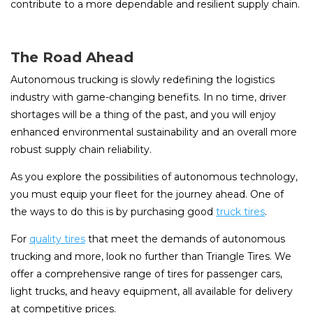
contribute to a more dependable and resilient supply chain.
The Road Ahead
Autonomous trucking is slowly redefining the logistics
industry with game-changing benefits. In no time, driver
shortages will be a thing of the past, and you will enjoy
enhanced environmental sustainability and an overall more
robust supply chain reliability.
As you explore the possibilities of autonomous technology,
you must equip your fleet for the journey ahead. One of
the ways to do this is by purchasing good
truck tires
.
For
quality tires
that meet the demands of autonomous
trucking and more, look no further than Triangle Tires. We
offer a comprehensive range of tires for passenger cars,
light trucks, and heavy equipment, all available for delivery
at competitive prices.