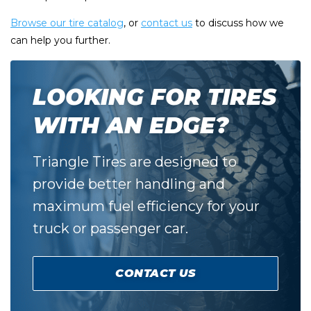
Browse our tire catalog
, or
contact us
to discuss how we
can help you further.
LOOKING FOR TIRES
WITH AN EDGE?
Triangle Tires are designed to
provide better handling and
maximum fuel efficiency for your
truck or passenger car.
CONTACT US