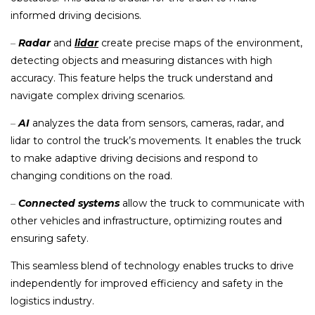
informed driving decisions.
–
Radar
and
lidar
create precise maps of the environment,
detecting objects and measuring distances with high
accuracy. This feature helps the truck understand and
navigate complex driving scenarios.
–
AI
analyzes the data from sensors, cameras, radar, and
lidar to control the truck’s movements. It enables the truck
to make adaptive driving decisions and respond to
changing conditions on the road.
–
Connected systems
allow the truck to communicate with
other vehicles and infrastructure, optimizing routes and
ensuring safety.
This seamless blend of technology enables trucks to drive
independently for improved efficiency and safety in the
logistics industry.