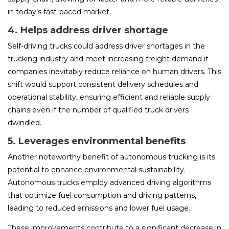
in today’s fast-paced market.
4. Helps address driver shortage
Self-driving trucks could address driver shortages in the
trucking industry and meet increasing freight demand if
companies inevitably reduce reliance on human drivers. This
shift would support consistent delivery schedules and
operational stability, ensuring efficient and reliable supply
chains even if the number of qualified truck drivers
dwindled.
5. Leverages environmental benefits
Another noteworthy benefit of autonomous trucking is its
potential to enhance environmental sustainability.
Autonomous trucks employ advanced driving algorithms
that optimize fuel consumption and driving patterns,
leading to reduced emissions and lower fuel usage.
These improvements contribute to a significant decrease in