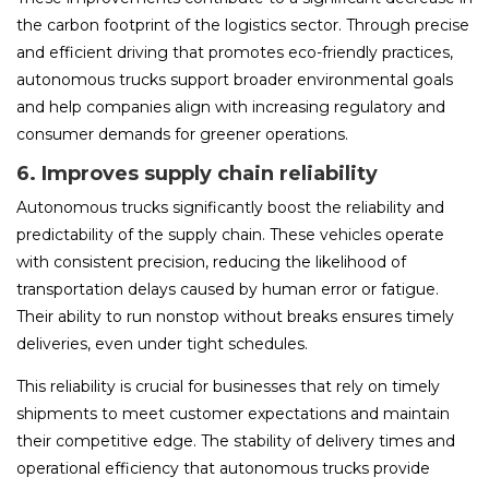
the carbon footprint of the logistics sector. Through precise
and efficient driving that promotes eco-friendly practices,
autonomous trucks support broader environmental goals
and help companies align with increasing regulatory and
consumer demands for greener operations.
6. Improves supply chain reliability
Autonomous trucks significantly boost the reliability and
predictability of the supply chain. These vehicles operate
with consistent precision, reducing the likelihood of
transportation delays caused by human error or fatigue.
Their ability to run nonstop without breaks ensures timely
deliveries, even under tight schedules.
This reliability is crucial for businesses that rely on timely
shipments to meet customer expectations and maintain
their competitive edge. The stability of delivery times and
operational efficiency that autonomous trucks provide