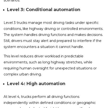
scenarios.
Level 3: Conditional automation
Level 3 trucks manage most driving tasks under specific
conditions, like highway driving or controlled environments.
The system handles driving functions and makes decisions.
Still, drivers must stay alert and prepared to interfere if the
system encounters a situation it cannot handle.
This level reduces driver workload in predictable
environments, such as long highway stretches, while
requiring human oversight for unexpected situations or
complex urban driving.
Level 4: High automation
At level 4, trucks perform all driving functions
independently within defined conditions or geographic