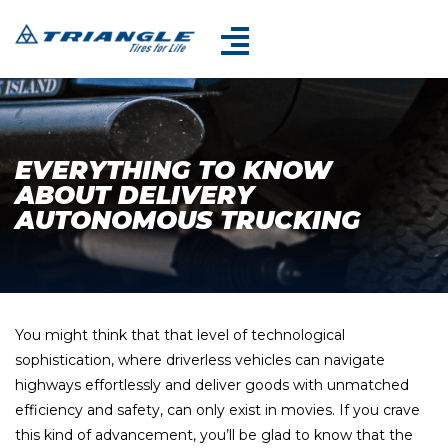
EVERYTHING TO KNOW
ABOUT DELIVERY
AUTONOMOUS TRUCKING
You might think that that level of technological
sophistication, where driverless vehicles can navigate
highways effortlessly and deliver goods with unmatched
efficiency and safety, can only exist in movies. If you crave
this kind of advancement, you’ll be glad to know that the