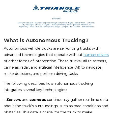
What is Autonomous Trucking?
Autonomous vehicle trucks are self-driving trucks with
advanced technologies that operate without
human drivers
or other forms of intervention. These trucks utilize sensors,
cameras, radar, and artificial intelligence (AI) to navigate,
make decisions, and perform driving tasks.
The following describes how autonomous trucking
integrates several key technologies:
–
Sensors
and
cameras
continuously gather real-time data
about the truck’s surroundings, such as road conditions and
obstacles. This data is crucial for the truck to make