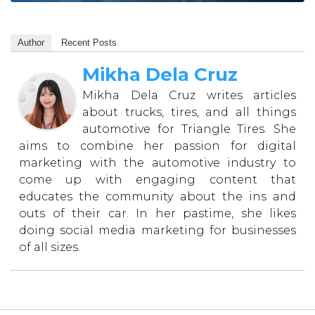
Author
Recent Posts
Mikha Dela Cruz
Mikha Dela Cruz writes articles
about trucks, tires, and all things
automotive for Triangle Tires. She
aims to combine her passion for digital
marketing with the automotive industry to
come up with engaging content that
educates the community about the ins and
outs of their car. In her pastime, she likes
doing social media marketing for businesses
of all sizes.