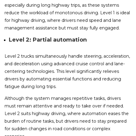
especially during long highway trips, as these systems
reduce the workload of monotonous driving. Level 1 is ideal
for highway driving, where drivers need speed and lane
management assistance but must stay fully engaged.
Level 2: Partial automation
Level 2 trucks simultaneously handle steering, acceleration,
and deceleration using advanced cruise control and lane-
centering technologies. This level significantly relieves
drivers by automating essential functions and reducing
fatigue during long trips.
Although the system manages repetitive tasks, drivers
must remain attentive and ready to take over if needed.
Level 2 suits highway driving, where automation eases the
burden of routine tasks, but drivers need to stay prepared
for sudden changes in road conditions or complex