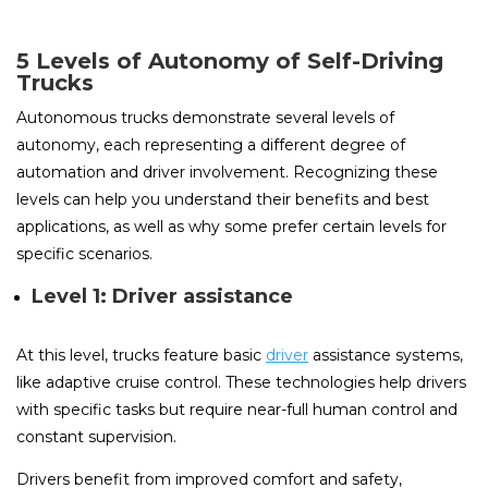
5 Levels of Autonomy of Self-Driving
Trucks
Autonomous trucks demonstrate several levels of
autonomy, each representing a different degree of
automation and driver involvement. Recognizing these
levels can help you understand their benefits and best
applications, as well as why some prefer certain levels for
specific scenarios.
Level 1: Driver assistance
At this level, trucks feature basic
driver
assistance systems,
like adaptive cruise control. These technologies help drivers
with specific tasks but require near-full human control and
constant supervision.
Drivers benefit from improved comfort and safety,